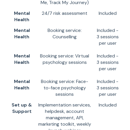
Me, Track My Journey)
Mental
24/7 risk assessment
Included
Health
Mental
Booking service:
Included -
Health
Counselling
3 sessions
per user
Mental
Booking service: Virtual
Included -
Health
psychology sessions
3 sessions
per user
Mental
Booking service: Face-
Included -
Health
to-face psychology
3 sessions
sessions
per user
Set up &
Implementation services,
Included
Support
helpdesk, account
management, API,
marketing toolkit, weekly