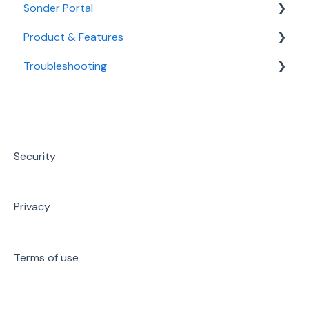
Sonder Portal
Product & Features
Overview
Troubleshooting
Wellbeing
Mental Health & Wellbeing
Safety
Medical
Technical Support
Engagement
Safety
Sonder Portal
Managing data via Portal
Workplace Support
Security
Promotion & Resources
Privacy
Terms of use