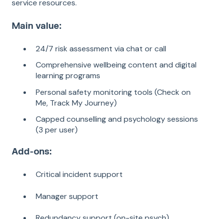
service resources.
Main value:
24/7 risk assessment via chat or call
Comprehensive wellbeing content and digital
learning programs
Personal safety monitoring tools (Check on
Me, Track My Journey)
Capped counselling and psychology sessions
(3 per user)
Add-ons:
Critical incident support
Manager support
Redundancy support (on-site psych)