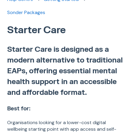
Sonder Packages
Starter Care
Starter Care is designed as a
modern alternative to traditional
EAPs, offering essential mental
health support in an accessible
and affordable format.
Best for:
Organisations looking for a lower-cost digital
wellbeing starting point with app access and self-