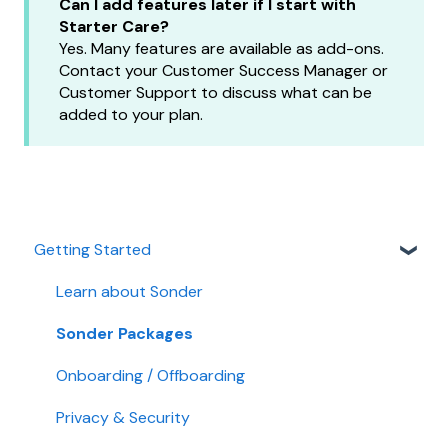
Can I add features later if I start with
Starter Care?
Yes. Many features are available as add-ons.
Contact your Customer Success Manager or
Customer Support to discuss what can be
added to your plan.
Getting Started
Learn about Sonder
Sonder Packages
Onboarding / Offboarding
Privacy & Security