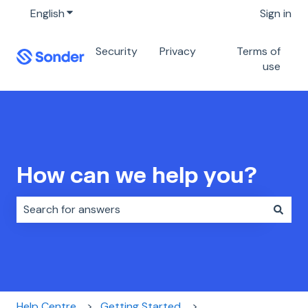
English
Show submenu for translations
Sign in
Security
Privacy
Terms of
use
How can we help you?
There are no suggestions because the search field i
Help Centre
Getting Started