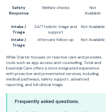
Safety
Welfare checks
Not
Response
Available
Intake /
24/7 holistic triage and
Not Available
Triage
support
Intake /
Aftercare follow-up
Not Available
Triage
While Starter focuses on reactive care and provides
tools such as app access and counselling, Total and
Essential Care offers a more integrated experience
with proactive and preventative services, including
medical pathways, safety support, advanced
reporting, and full clinical triage.
Frequently asked questions.