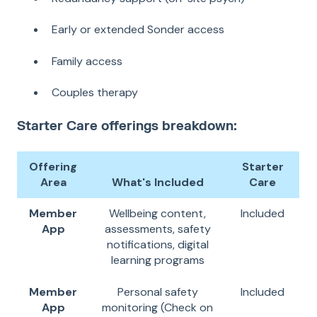
Early or extended Sonder access
Family access
Couples therapy
Starter Care offerings breakdown:
Offering
Starter
Area
What's Included
Care
Member
Wellbeing content,
Included
App
assessments, safety
notifications, digital
learning programs
Member
Personal safety
Included
App
monitoring (Check on