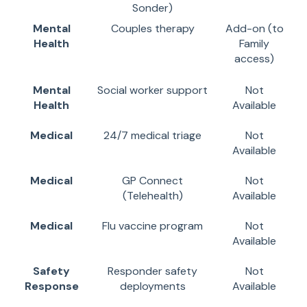
Sonder)
Mental
Couples therapy
Add-on (to
Health
Family
access)
Mental
Social worker support
Not
Health
Available
Medical
24/7 medical triage
Not
Available
Medical
GP Connect
Not
(Telehealth)
Available
Medical
Flu vaccine program
Not
Available
Safety
Responder safety
Not
Response
deployments
Available