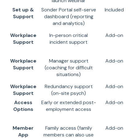
launch webinar
Set up &
Sonder Portal self-serve
Included
Support
dashboard (reporting
and analytics)
Workplace
In-person critical
Add-on
Support
incident support
Workplace
Manager support
Add-on
Support
(coaching for difficult
situations)
Workplace
Redundancy support
Add-on
Support
(on-site psych)
Access
Early or extended post-
Add-on
Options
employment access
Member
Family access (family
Add-on
App
members can also use