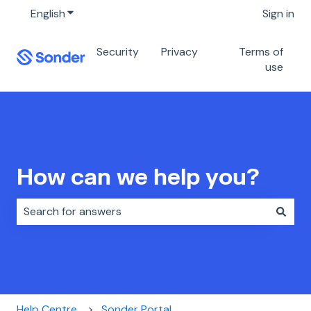
English
Show submenu for translations
Sign in
Security
Privacy
Terms of
use
How can we help you?
There are no suggestions because the search field i
Help Centre
Sonder Portal