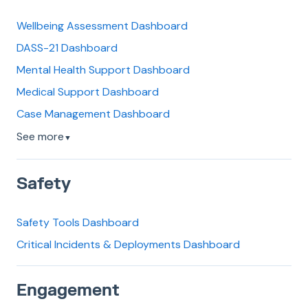
Wellbeing Assessment Dashboard
DASS-21 Dashboard
Mental Health Support Dashboard
Medical Support Dashboard
Case Management Dashboard
See more
▼
Safety
Safety Tools Dashboard
Critical Incidents & Deployments Dashboard
Engagement