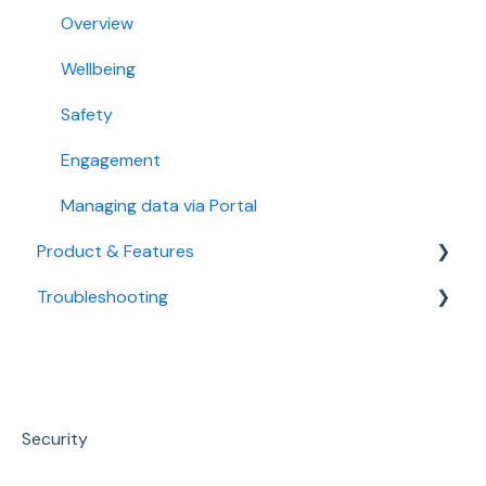
Sonder Packages
Overview
Onboarding / Offboarding
Wellbeing
Privacy & Security
Safety
Engagement
Managing data via Portal
Product & Features
Troubleshooting
Mental Health & Wellbeing
Medical
Technical Support
Safety
Sonder Portal
Workplace Support
Security
Promotion & Resources