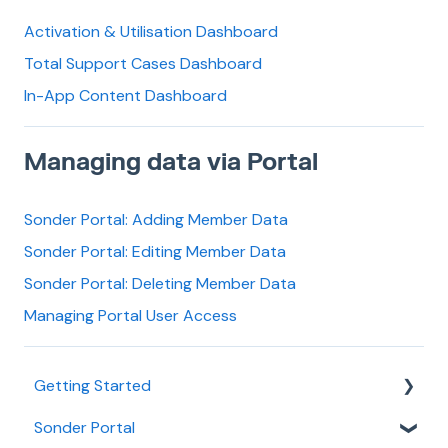
Activation & Utilisation Dashboard
Total Support Cases Dashboard
In-App Content Dashboard
Managing data via Portal
Sonder Portal: Adding Member Data
Sonder Portal: Editing Member Data
Sonder Portal: Deleting Member Data
Managing Portal User Access
Getting Started
Sonder Portal
Learn about Sonder