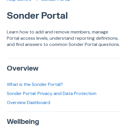
Sonder Portal
Learn how to add and remove members, manage
Portal access levels, understand reporting definitions,
and find answers to common Sonder Portal questions.
Overview
What is the Sonder Portal?
Sonder Portal: Privacy and Data Protection
Overview Dashboard
Wellbeing